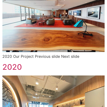
2020 Our Project Previous slide Next slide
2020