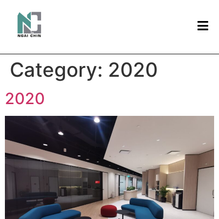
Category:
2020
2020