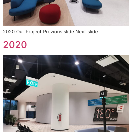
2020 Our Project Previous slide Next slide
2020