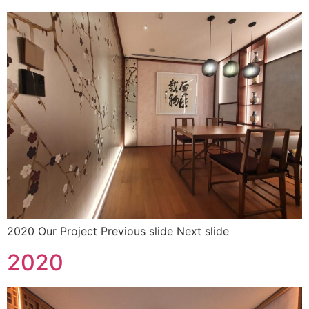
2020 Our Project Previous slide Next slide
2020