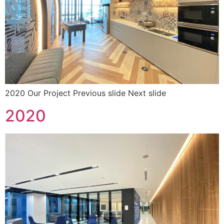
2020 Our Project Previous slide Next slide
2020