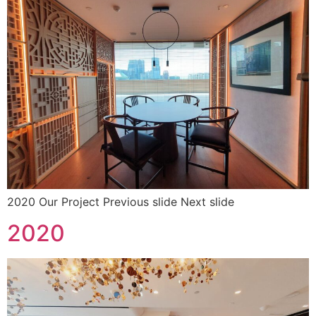
2020 Our Project Previous slide Next slide
2020