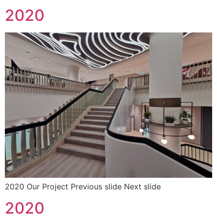
2020
2020 Our Project Previous slide Next slide
2020