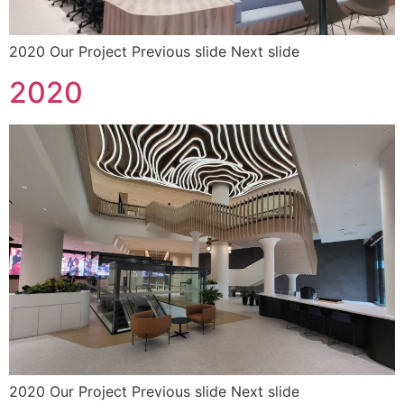
2020 Our Project Previous slide Next slide
2020
2020 Our Project Previous slide Next slide