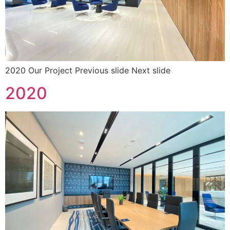
2020 Our Project Previous slide Next slide
2020