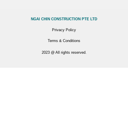
NGAI CHIN CONSTRUCTION PTE LTD
Privacy Policy
Terms & Conditions
2023 @ All rights reserved.