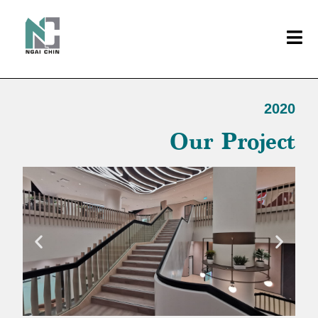
2020
Our Project