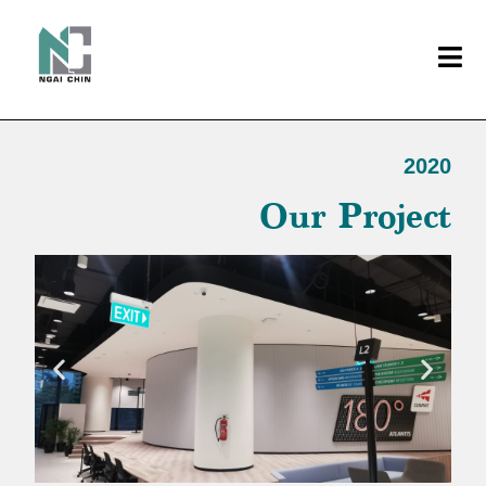
2020
Our Project