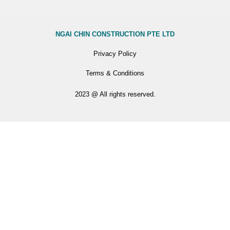
NGAI CHIN CONSTRUCTION PTE LTD
Privacy Policy
Terms & Conditions
2023 @ All rights reserved.