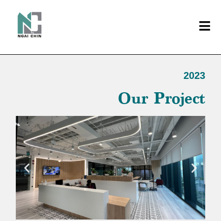
2023
Our Project