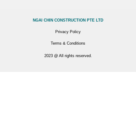
NGAI CHIN CONSTRUCTION PTE LTD
Privacy Policy
Terms & Conditions
2023 @ All rights reserved.