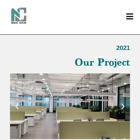
2021
Our Project