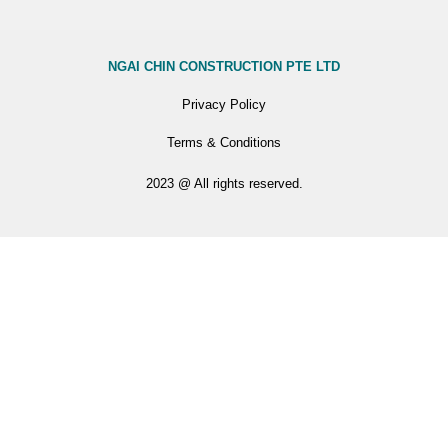
NGAI CHIN CONSTRUCTION PTE LTD
Privacy Policy
Terms & Conditions
2023 @ All rights reserved.