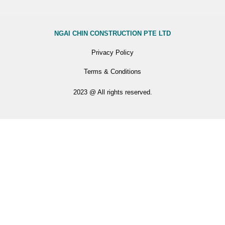
NGAI CHIN CONSTRUCTION PTE LTD
Privacy Policy
Terms & Conditions
2023 @ All rights reserved.