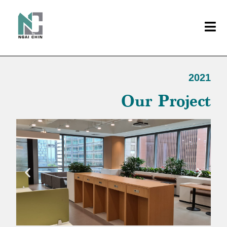
2021
Our Project