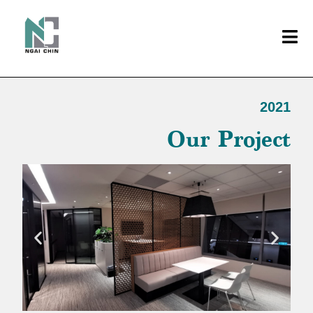
2021
Our Project