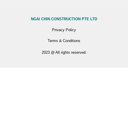
NGAI CHIN CONSTRUCTION PTE LTD
Privacy Policy
Terms & Conditions
2023 @ All rights reserved.