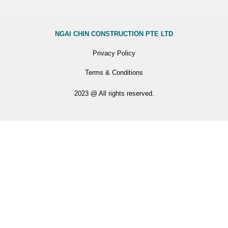
NGAI CHIN CONSTRUCTION PTE LTD
Privacy Policy
Terms & Conditions
2023 @ All rights reserved.