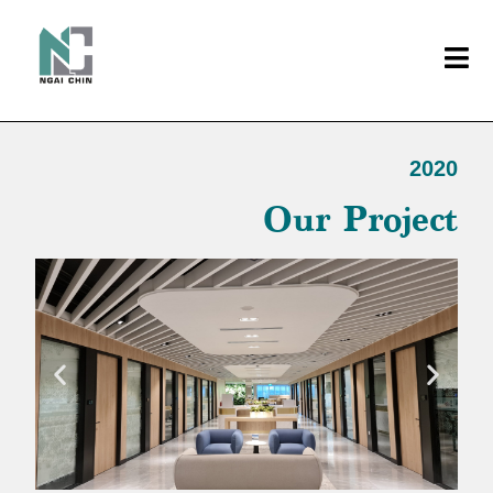
2020
Our Project