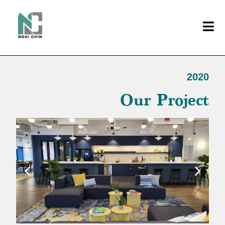
2020
Our Project