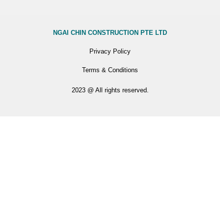
NGAI CHIN CONSTRUCTION PTE LTD
Privacy Policy
Terms & Conditions
2023 @ All rights reserved.