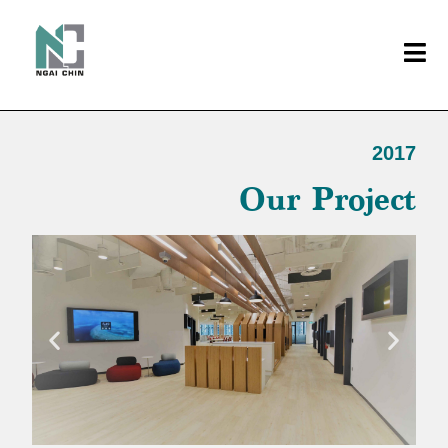
2017
Our Project