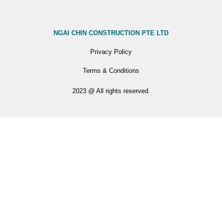
NGAI CHIN CONSTRUCTION PTE LTD
Privacy Policy
Terms & Conditions
2023 @ All rights reserved.