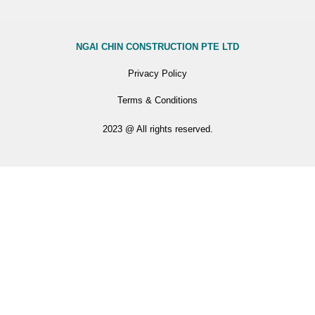
NGAI CHIN CONSTRUCTION PTE LTD
Privacy Policy
Terms & Conditions
2023 @ All rights reserved.