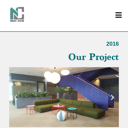
2016
Our Project