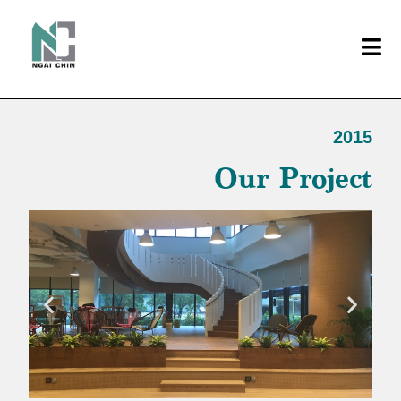
2015
Our Project