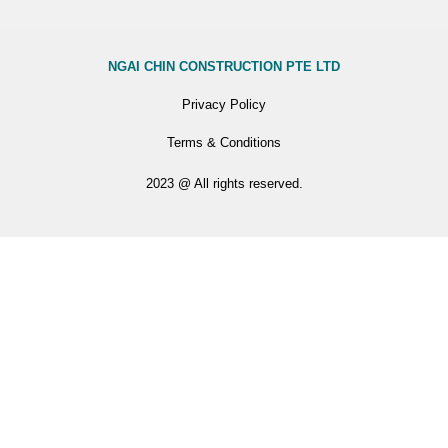
NGAI CHIN CONSTRUCTION PTE LTD
Privacy Policy
Terms & Conditions
2023 @ All rights reserved.